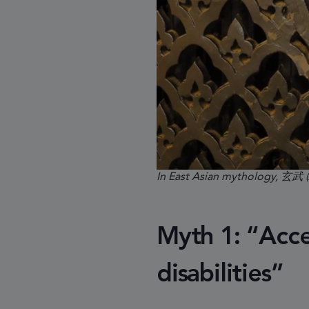
In East Asian mythology, 玄武 
Myth 1: “Acces
disabilities”