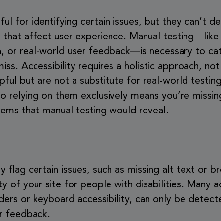
l for identifying certain issues, but they can’t det
se that affect user experience. Manual testing—like
, or real-world user feedback—is necessary to cat
s. Accessibility requires a holistic approach, not 
ful but are not a substitute for real-world testing
 so relying on them exclusively means you’re missin
blems that manual testing would reveal.
flag certain issues, such as missing alt text or br
ty of your site for people with disabilities. Many ac
aders or keyboard accessibility, can only be detec
er feedback.