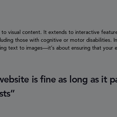
d to visual content. It extends to interactive feature
ncluding those with cognitive or motor disabilities. 
g text to images—it’s about ensuring that your en
bsite is fine as long as it p
sts”