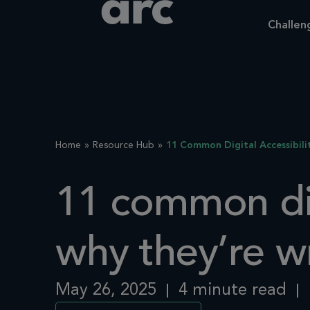
Challen
Home
Resource Hub
11 Common Digital Accessibil
11 common dig
why they’re w
May 26, 2025
4 minute read