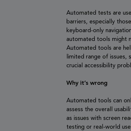
Automated tests are usefu
barriers, especially tho
keyboard-only navigation
automated tools might mis
Automated tools are help
limited range of issues,
crucial accessibility pro
Why it’s wrong
Automated tools can only 
assess the overall usabili
as issues with screen re
testing or real-world us