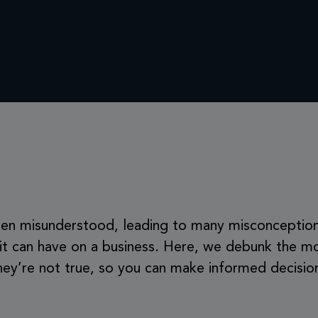
 often misunderstood, leading to many misconceptio
 it can have on a business. Here, we debunk the m
ey’re not true, so you can make informed decisions