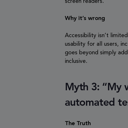
screen readers.
Why it’s wrong
Accessibility isn’t limite
usability for all users, i
goes beyond simply addin
inclusive.
Myth 3: “My we
automated te
The Truth