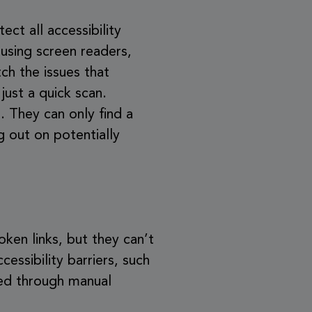
ect all accessibility
 using screen readers,
ch the issues that
just a quick scan.
. They can only find a
g out on potentially
oken links, but they can’t
cessibility barriers, such
ted through manual