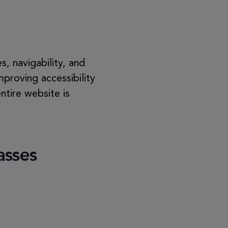
s, navigability, and
Improving accessibility
tire website is
asses