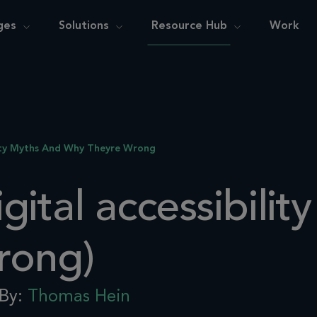
ges
Solutions
Resource Hub
Work
ity Myths And Why Theyre Wrong
ital accessibilit
rong)
By:
Thomas Hein