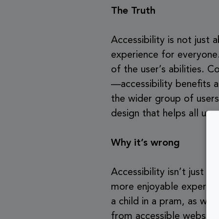
The Truth
Accessibility is not just
experience for everyone.
of the user’s abilities. 
—accessibility benefits a
the wider group of users
design that helps all use
Why it’s wrong
Accessibility isn’t just 
more enjoyable experienc
a child in a pram, as well
from accessible website