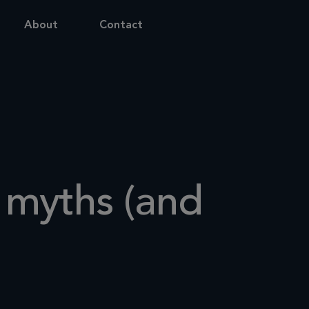
About
Contact
y myths (and