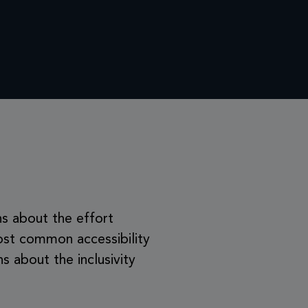
ns about the effort
ost common accessibility
 about the inclusivity