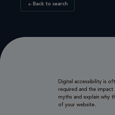
Back to search
Digital accessibility is
required and the impact
myths and explain why th
of your website.