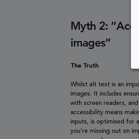
Myth 2: “Acces
images”
The Truth
Whilst alt text is an im
images. It includes ensur
with screen readers, and 
accessibility means maki
inputs, is optimised for 
you’re missing out on im