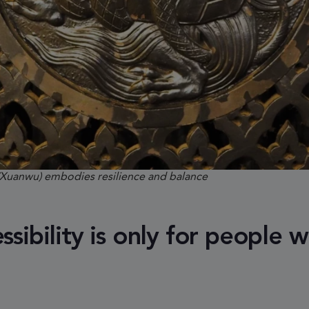
(Xuanwu) embodies resilience and balance
sibility is only for people w