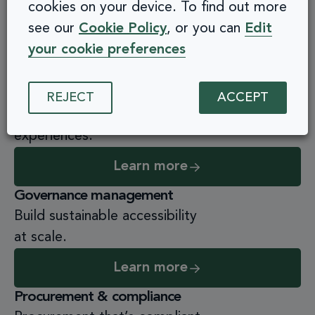
cookies on your device. To find out more
Transform your leaders, drive inclusive
see our
Cookie Policy
, or you can
Edit
change.
your cookie preferences
Learn more
Practical role-based training
REJECT
ACCEPT
Empower staff to build accessible
experiences.
Learn more
Governance management
Build sustainable accessibility
at scale.
Learn more
Procurement & compliance