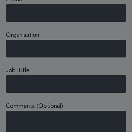
Organisation
Job Title
Comments (Optional)