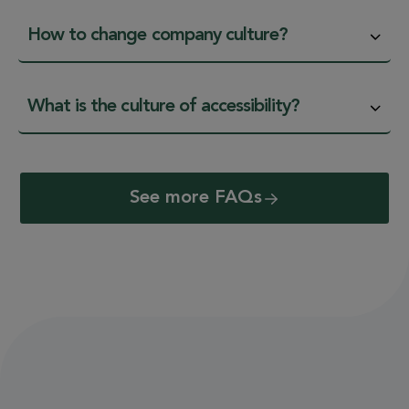
How to change company culture?
What is the culture of accessibility?
See more FAQs