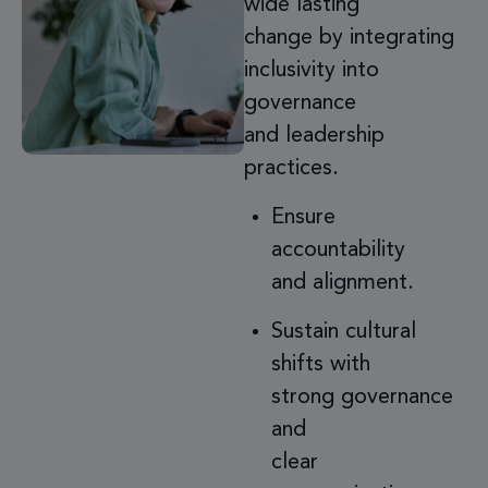
wide lasting
change by integrating
inclusivity into
governance
and leadership
practices.
Ensure
accountability
and alignment.
Sustain cultural
shifts with
strong governance
and
clear