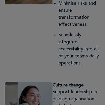
Minimise risks and
ensure
transformation
effectiveness.
Seamlessly
integrate
accessibility into all
of your teams daily
operations.
Culture change
Support leadership in
guiding organisation-