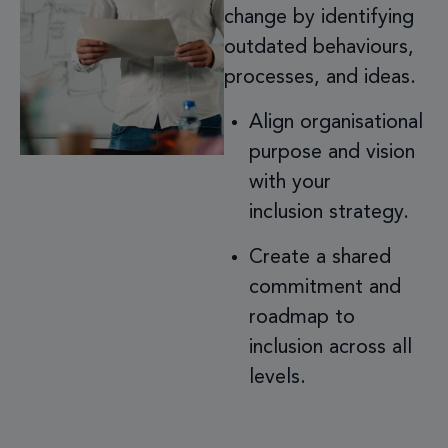
change by identifying
outdated behaviours,
processes, and ideas.
Align organisational
purpose and vision
with your
inclusion strategy.
Create a shared
commitment and
roadmap to
inclusion across all
levels.