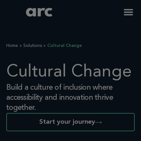
Home
Solutions
Cultural Change
Cultural Change
Build a culture of inclusion where
accessibility and innovation
thrive
together.
Start your journey