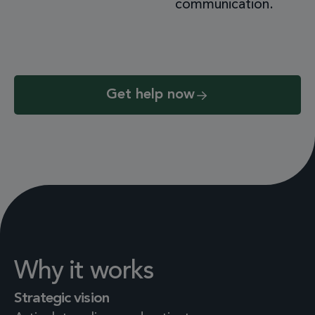
communication.
Get help now
Why it works
Strategic vision