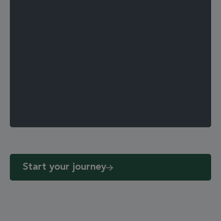
Start your journey