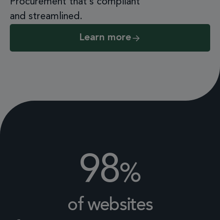
Procurement that’s compliant
and streamlined.
Learn more
98
%
of websites