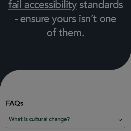
fail accessibility
standards
- ensure yours isn’t one
of them.
FAQs
What is cultural change?