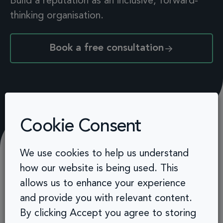
Build a reputation as
an inclusive, forward-
thinking organisation.
Book a free consultation
Cookie Consent
We use cookies to help us understand
how our website is being used. This
Related solutions
allows us to enhance your experience
and provide you with relevant content.
By clicking Accept you agree to storing
Leadership development