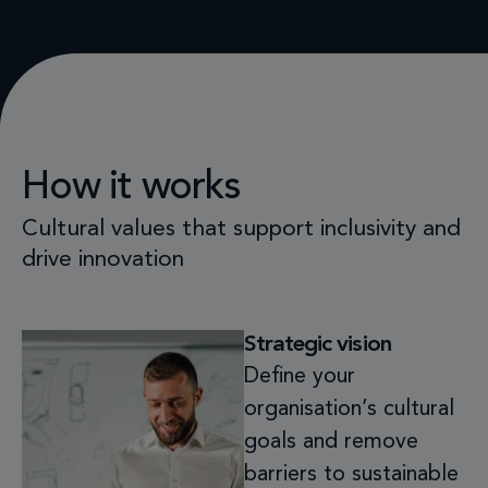
How it works
Cultural values that support inclusivity and
drive innovation
Strategic vision
Define your
organisation’s cultural
goals and remove
barriers to sustainable