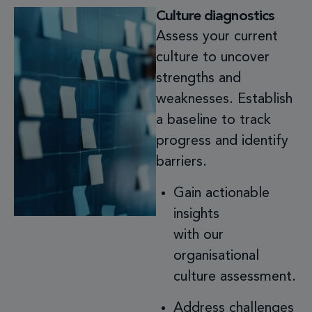
Culture diagnostics
Assess your current
culture to uncover
strengths and
weaknesses. Establish
a baseline to track
progress and identify
barriers.
Gain actionable
insights
with our
organisational
culture assessment.
Address challenges