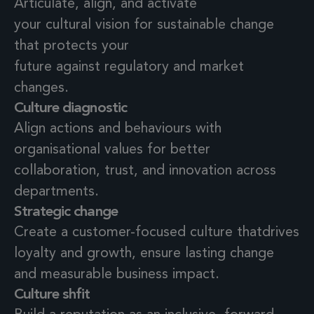
Articulate, align, and activate
your cultural vision for sustainable change
that protects your
future against regulatory and market
changes.
Culture diagnostic
Align actions and behaviours with
organisational values
for better
collaboration, trust, and innovation
across
departments.
Strategic change
Create a customer-focused culture thatdrives
loyalty and growth, ensure lasting change
and measurable business impact.
Culture shfit