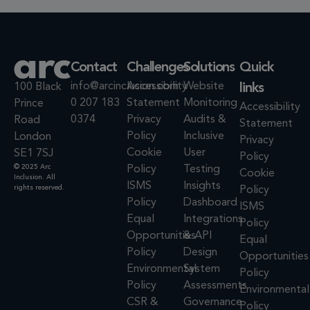
Contact
Challenges
Solutions
Quick
info@arcinclusion.com
Accessibility
Website
links
100 Black
0 207 183
Statement
Monitoring
Prince
Accessibility
0374
Privacy
Audits &
Road
Statement
Policy
Inclusive
London
Privacy
Cookie
User
SE1 7SJ
Policy
© 2025 Arc
Policy
Testing
Cookie
Inclusion. All
ISMS
Insights
rights reserved.
Policy
Policy
Dashboard
ISMS
Equal
Integrations
Policy
Opportunities
& API
Equal
Policy
Design
Opportunities
Environmental
System
Policy
Policy
Assessments
Environmental
CSR &
Governance
Policy