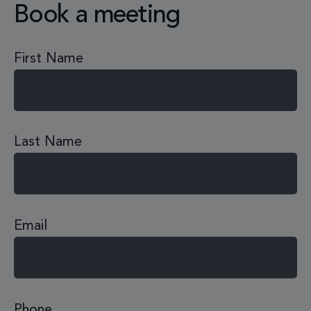
Book a meeting
First Name
Last Name
Email
Phone