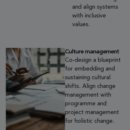
and align systems
with
inclusive
values.
Culture management
Co-design a blueprint
for embedding and
sustaining cultural
shifts. Align change
management with
programme and
project management
for holistic change.