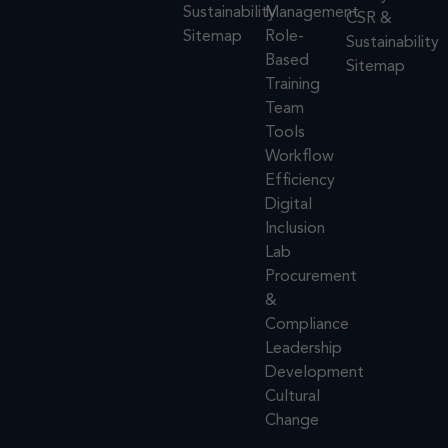
Sustainability
Management
CSR &
Sitemap
Role-
Sustainability
Based
Sitemap
Training
Team
Tools
Workflow
Efficiency
Digital
Inclusion
Lab
Procurement
&
Compliance
Leadership
Development
Cultural
Change