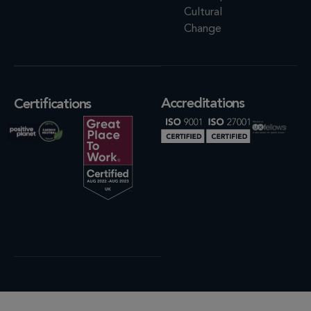
Cultural
Change
Accreditations
Certifications