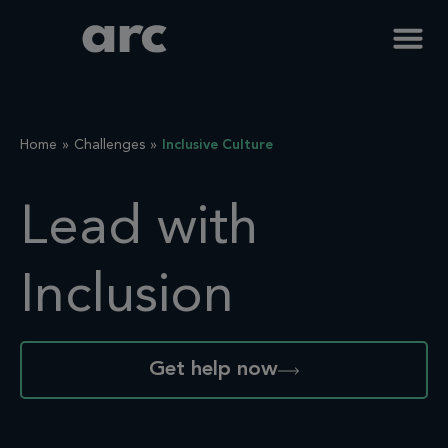
Home
Challenges
Inclusive Culture
Lead with
Inclusion
Get help now