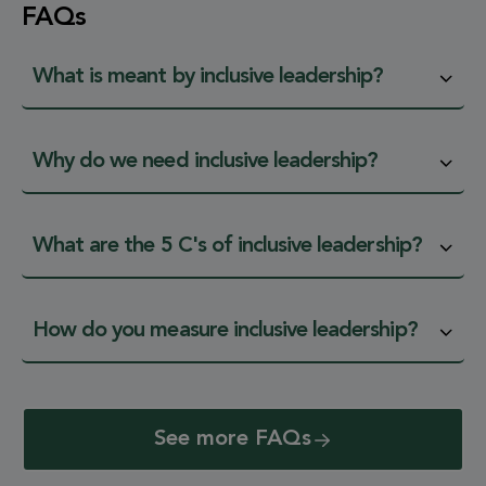
FAQs
What is meant by inclusive leadership?
Why do we need inclusive leadership?
What are the 5 C's of inclusive leadership?
How do you measure inclusive leadership?
See more FAQs