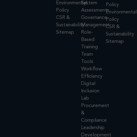
Environmental
System
Policy
Policy
Assessments
Environmental
CSR &
Governance
Policy
Sustainability
Management
CSR &
Sitemap
Role-
Sustainability
Based
Sitemap
Training
Team
Tools
Workflow
Efficiency
Digital
Inclusion
Lab
Procurement
&
Compliance
Leadership
Development