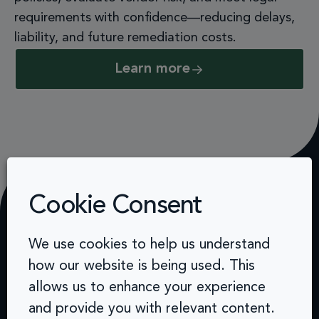
requirements with confidence—reducing delays,
liability, and future remediation costs.
Learn more
Cookie Consent
How we work
We use cookies to help us understand
how our website is being used. This
From cultural shift to organisational
allows us to enhance your experience
growth
and provide you with relevant content.