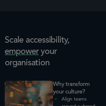
Scale accessibility,
empower
your
organisation
Why transform
your culture?
Align
teams