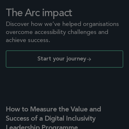
The Arc impact
Discover how we’ve helped organisations
overcome accessibility challenges and
achieve success.
Start your journey
How to Measure the Value and
Success of a Digital Inclusivity
Leadership Programme