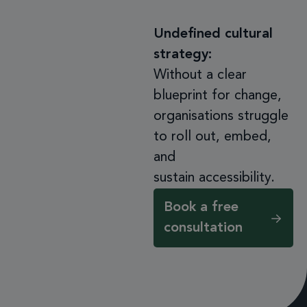
Undefined cultural
strategy:
Without a clear
blueprint for change,
organisations struggle
to roll out, embed,
and
sustain accessibility.
Book a free
consultation