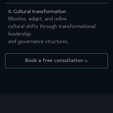
6. Cultural transformation
Monitor, adapt, and refine
cultural shifts through transformational
leadership
and governance structures.
Book a free consultation