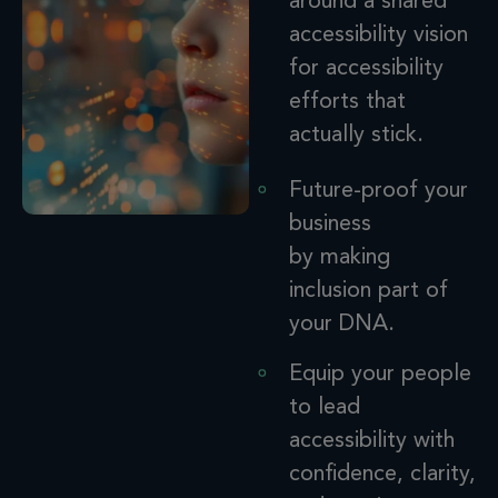
around
a
shared
accessibility
vision
for accessibility
efforts that
actually stick.
Future-proof your
business
by making
inclusion
part of
your DNA.
Equip your people
to lead
accessibility with
confidence, clarity,