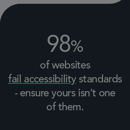
98
%
of websites
fail accessibility
standards
- ensure yours isn’t one
of them.