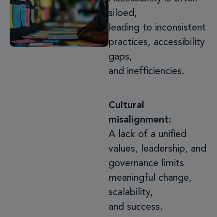
siloed,
leading to inconsistent
practices, accessibility
gaps,
and inefficiencies.
Cultural
misalignment:
A lack of a unified
values, leadership, and
governance limits
meaningful change,
scalability,
and success.