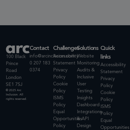
Contact
Challenges
Solutions
Quick
info@arcinclusion.com
Accessibility
Website
links
100 Black
0 207 183
Statement
Monitoring
Prince
Accessibility
0374
Privacy
Audits &
Road
Statement
Policy
Inclusive
London
Privacy
Cookie
User
SE1 7SJ
Policy
© 2025 Arc
Policy
Testing
Cookie
Inclusion. All
ISMS
Insights
rights reserved.
Policy
Policy
Dashboard
ISMS
Equal
Integrations
Policy
Opportunities
& API
Equal
Policy
Design
Opportunities