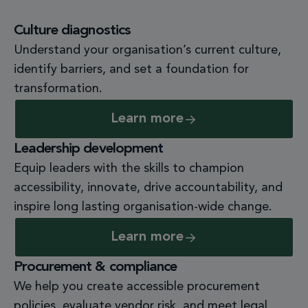
Culture diagnostics
Understand your organisation’s current culture,
identify barriers, and set a foundation for
transformation.
Learn more
Leadership development
Equip leaders with the skills to champion
accessibility, innovate, drive accountability, and
inspire long lasting organisation-
wide change.
Learn more
Procurement & compliance
We help you create accessible procurement
policies, evaluate vendor risk, and meet legal