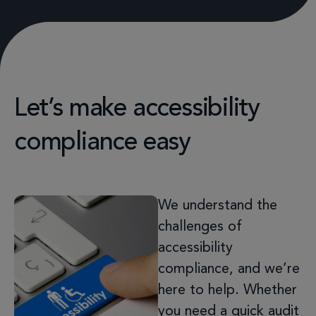
Let’s make accessibility
compliance easy
We understand the
challenges of
accessibility
compliance, and we’re
here to help. Whether
you need a quick audit