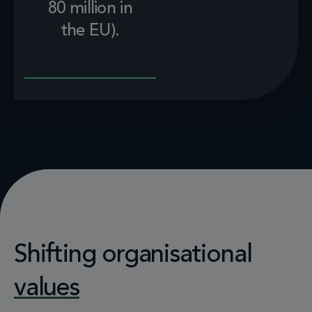
80 million in
the EU).
Shifting organisational
values