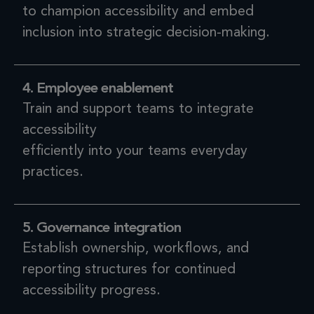
to champion accessibility and embed
inclusion into strategic decision-making.
4. Employee enablement
Train and support teams to integrate
accessibility
efficiently into your teams everyday
practices.
5. Governance integration
Establish ownership, workflows, and
reporting structures for continued
accessibility progress.