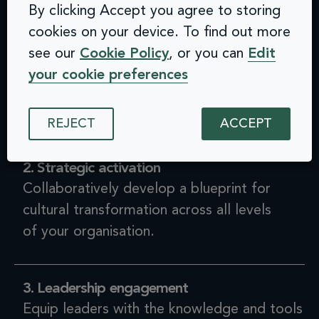
By clicking Accept you agree to storing
cookies on your device. To find out more
1. Discovery
see our
Cookie Policy
, or you can
Edit
Assess cultural readiness, articulate
your cookie preferences
opportunities for change, and measure and
define a baseline.
REJECT
ACCEPT
2. Strategic activation
Collaboratively develop a blueprint for
cultural transformation across all levels
of your organisation.
3. Leadership engagement
Equip leaders with the knowledge and tools