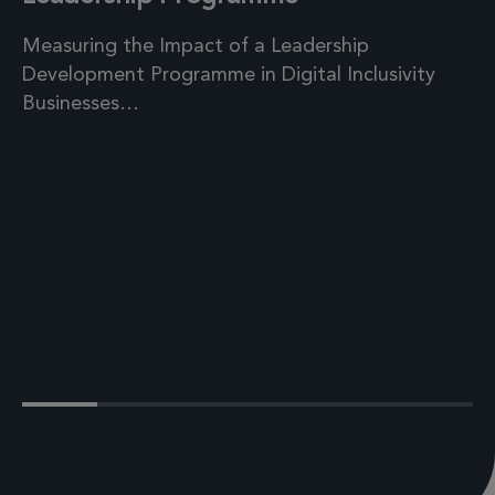
Measuring the Impact of a Leadership
Development Programme in Digital Inclusivity
Businesses…