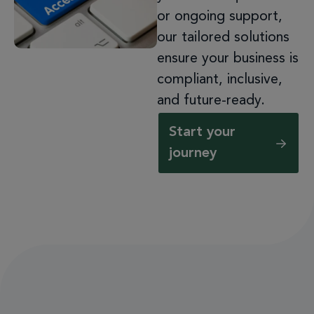
or ongoing support,
our tailored solutions
ensure your business is
compliant, inclusive,
and future-ready.
Start your
journey