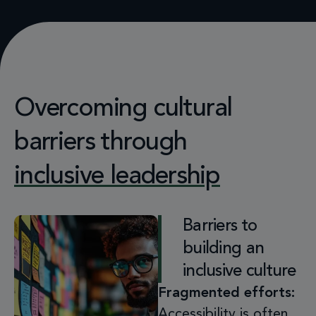
Overcoming cultural
barriers through
inclusive leadership
Barriers to
building an
inclusive culture
Fragmented efforts:
Accessibility is often