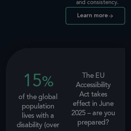
and consistency.
Learn more
The EU
15
%
Accessibility
Act takes
of the global
effect in June
population
2025 – are you
lives with a
prepared?
disability (over