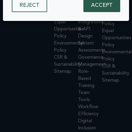
Policy
Testing
Cookie
REJECT
ACCEPT
Inclusion. All
ISMS
Insights
rights reserved.
Policy
Policy
Dashboard
ISMS
Equal
Integrations
Policy
Opportunities
& API
Equal
Policy
Design
Opportunities
Environmental
System
Policy
Policy
Assessments
Environmental
CSR &
Governance
Policy
Sustainability
Management
CSR &
Sitemap
Role-
Sustainability
Based
Sitemap
Training
Team
Tools
Workflow
Efficiency
Digital
Inclusion