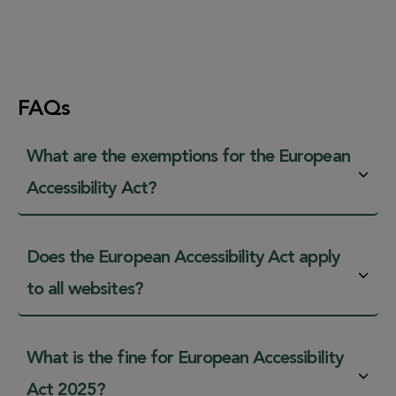
FAQs
What are the exemptions for the European
Accessibility Act?
Does the European Accessibility Act apply
to all websites?
What is the fine for European Accessibility
Act 2025?