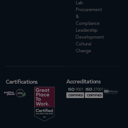
Lab
Procurement
&
Compliance
Leadership
Development
Cultural
Change
Accreditations
Certifications