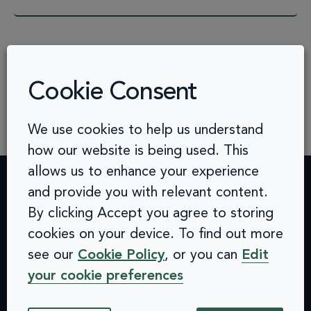
See more FAQs
Cookie Consent
We use cookies to help us understand
how our website is being used. This
allows us to enhance your experience
and provide you with relevant content.
Contact
Challenges
Solutions
Quick
By clicking Accept you agree to storing
info@arcinclusion.com
Accessibility
Website
links
100 Black
cookies on your device. To find out more
0 207 183
Statement
Monitoring
Prince
Accessibility
see our
Cookie Policy
, or you can
Edit
0374
Privacy
Audits &
Road
Statement
your cookie preferences
Policy
Inclusive
London
Privacy
Cookie
User
SE1 7SJ
Policy
© 2025 Arc