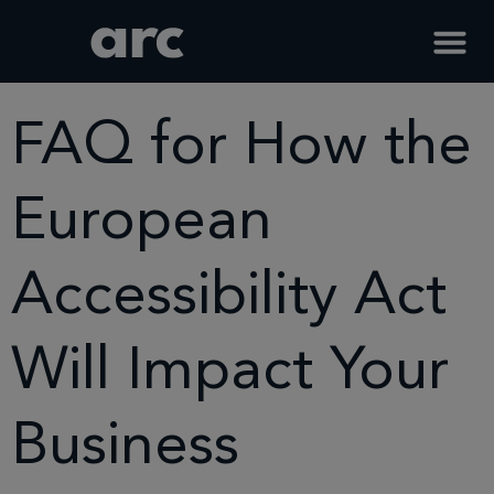
Home
Blog Faqs
Faq For How The European Accessibility Act Will Impact Your
Business
FAQ for How the
European
Accessibility Act
Will Impact Your
Business