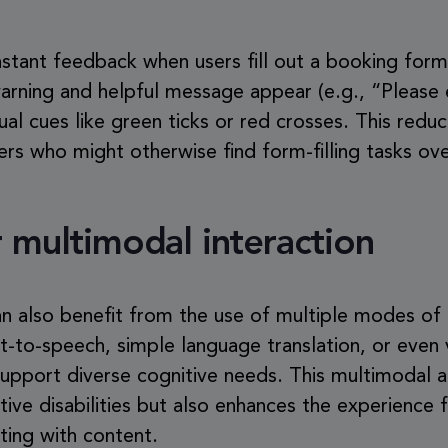
stant feedback when users fill out a booking form. 
 warning and helpful message appear (e.g., “Please 
ual cues like green ticks or red crosses. This redu
ers who might otherwise find form-filling tasks o
 multimodal interaction
can also benefit from the use of multiple modes o
xt-to-speech, simple language translation, or even 
 support diverse cognitive needs. This multimodal 
itive disabilities but also enhances the experience
ting with content.