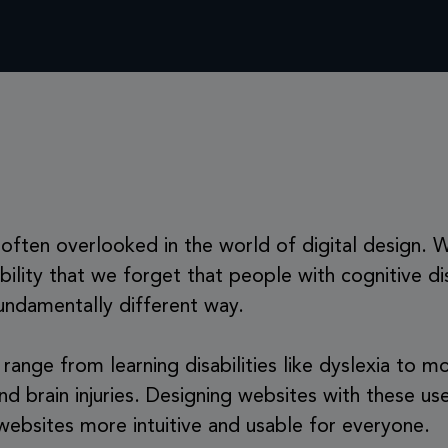
is often overlooked in the world of digital design.
ibility that we forget that people with cognitive di
undamentally different way.
n range from learning disabilities like dyslexia to
d brain injuries. Designing websites with these use
ebsites more intuitive and usable for everyone.