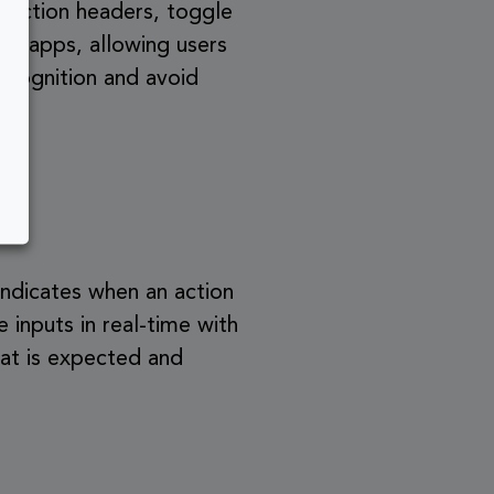
 section headers, toggle
tem apps, allowing users
ecognition and avoid
indicates when an action
 inputs in real-time with
hat is expected and