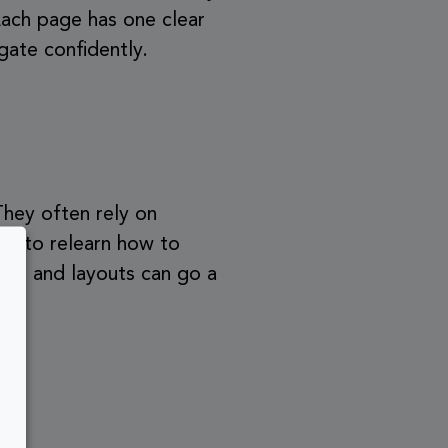
Each page has one clear
gate confidently.
 They often rely on
ve to relearn how to
ons, and layouts can go a