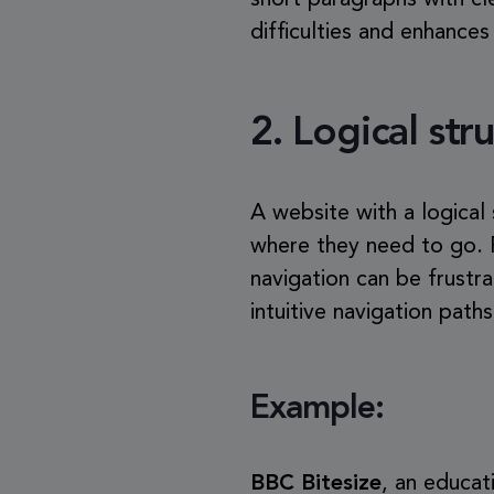
short paragraphs with cl
difficulties and enhances
2.
Logical str
A website with a logical
where they need to go. F
navigation can be frustr
intuitive navigation path
Example:
BBC Bitesize
, an educat