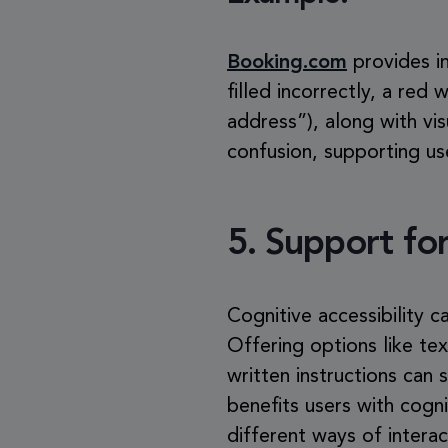
Booking.com
provides in
filled incorrectly, a red
address”), along with vis
confusion, supporting us
5.
Support for
Cognitive accessibility 
Offering options like te
written instructions can
benefits users with cogn
different ways of interac