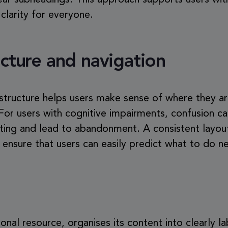
ear subheadings. This approach supports users wit
 clarity for everyone.
ucture and navigation
 structure helps users make sense of where they a
or users with cognitive impairments, confusion c
ating and lead to abandonment. A consistent layout
s ensure that users can easily predict what to do ne
ional resource, organises its content into clearly l