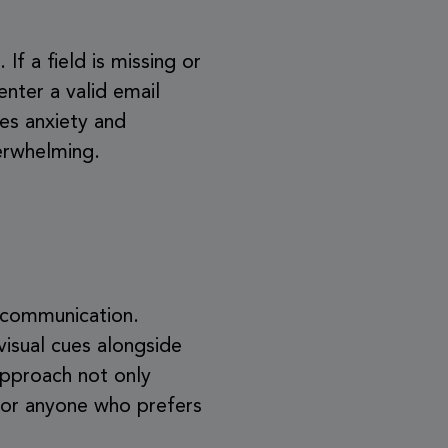
If a field is missing or
enter a valid email
ces anxiety and
verwhelming.
f communication.
visual cues alongside
approach not only
 for anyone who prefers