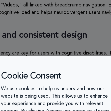
d “Videos,” all linked with breadcrumb navigation. 
ognitive load and helps neurodivergent users navi
 and consistent design
tency are key for users with cognitive disabilities.
tes are structured and designed, so they don’t ha
e every time they visit. Using familiar icons, butt
Cookie Consent
nitive load.
We use cookies to help us understand how our
website is being used. This allows us to enhance
your experience and provide you with relevant