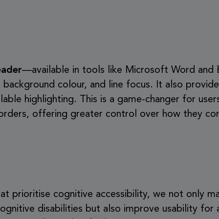
eader
—available in tools like Microsoft Word and
, background colour, and line focus. It also provi
able highlighting. This is a game-changer for users
sorders, offering greater control over how they c
at prioritise cognitive accessibility, we not only
ognitive disabilities but also improve usability for 