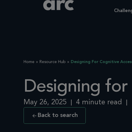
Challen
Home
Resource Hub
Designing For Cognitive Access
Designing for 
May 26, 2025
4 minute read
Back to search