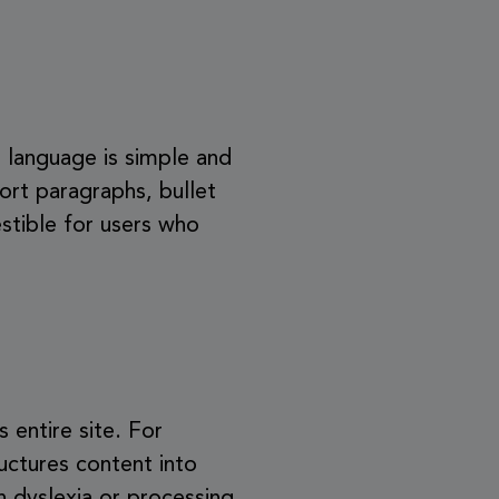
he language is simple and
ort paragraphs, bullet
stible for users who
s entire site. For
uctures content into