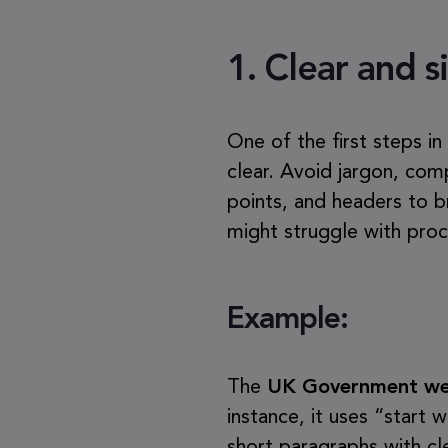
1.
Clear and 
One of the first steps in
clear. Avoid jargon, com
points, and headers to b
might struggle with proc
Example:
The
UK Government we
instance, it uses “star