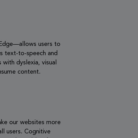
 Edge—allows users to
des text-to-speech and
 with dyslexia, visual
onsume content.
 make our websites more
all users. Cognitive