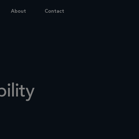
About
Contact
ility