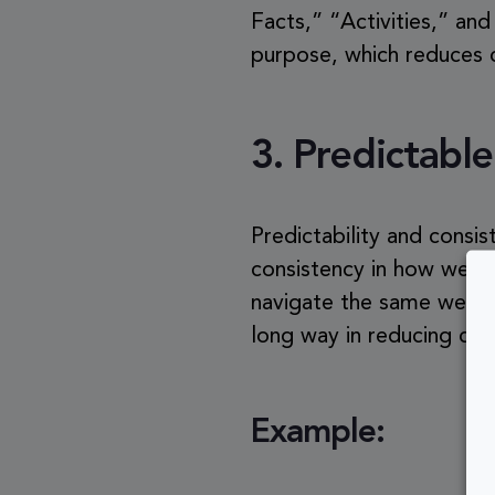
Facts,” “Activities,” an
purpose, which reduces c
3.
Predictable
Predictability and consis
consistency in how websi
navigate the same websit
long way in reducing cog
Example: