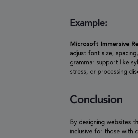
Example:
Microsoft Immersive R
adjust font size, spacing
grammar support like syll
stress, or processing di
Conclusion
By designing websites th
inclusive for those with c