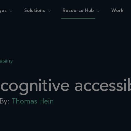
ges
Solutions
Resource Hub
Work
ibility
cognitive accessib
By:
Thomas Hein