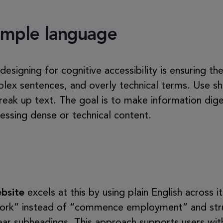
simple language
 designing for cognitive accessibility is ensuring t
plex sentences, and overly technical terms. Use sh
reak up text. The goal is to make information dige
essing dense or technical content.
bsite
excels at this by using plain English across it
t work” instead of “commence employment” and str