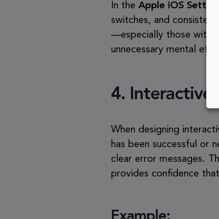
In the
Apple iOS Settin
switches, and consistent
—especially those with 
unnecessary mental effo
4.
Interactiv
When designing interacti
has been successful or n
clear error messages. Th
provides confidence that
Example: