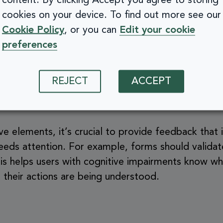
content. By clicking Accept you agree to storing
gs app
, every screen follows a predictable layout:
cookies on your device. To find out more see our
 icons. This design is mirrored across Apple’s sys
Cookie Policy
, or you can
Edit your cookie
ADHD or memory difficulties—to rely on pattern r
preferences
rt.
REJECT
ACCEPT
e elements and feedback
ve elements, it’s crucial to provide feedback that 
eeds attention. For example, forms should validate
is helps users with cognitive impairments know w
 their actions are being understood.