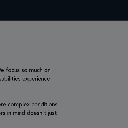
 We focus so much on
sabilities experience
 more complex conditions
rs in mind doesn’t just