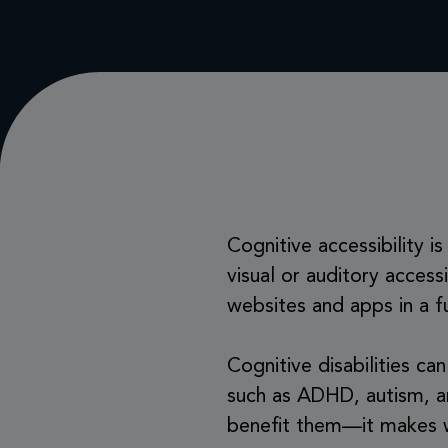
Cognitive accessibility 
visual or auditory access
websites and apps in a f
Cognitive disabilities ca
such as ADHD, autism, an
benefit them—it makes w