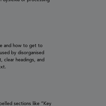
h dyslexia or processing
re and how to get to
aused by disorganised
, clear headings, and
xt.
abelled sections like “Key