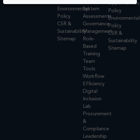
Policy
Design
Opportunities
Environmental
System
Policy
Policy
Assessments
Environmental
CSR &
Governance
Policy
Sustainability
Management
CSR &
Sitemap
Role-
Sustainability
Based
Sitemap
Training
Team
Tools
Workflow
Efficiency
Digital
Inclusion
Lab
Procurement
&
Compliance
Leadership