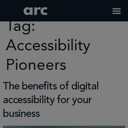
Home
Tag
Accessibility Pioneers
Tag:
Accessibility
Pioneers
The benefits of digital
accessibility for your
business