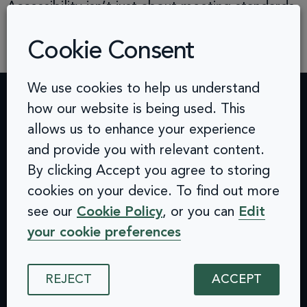
Accessibility isn’t just about meeting standards,
it’s about building better products, unlocking
Cookie Consent
new […]
We use cookies to help us understand
how our website is being used. This
Contact
Challenges
Solutions
Quick
allows us to enhance your experience
info@arcinclusion.com
Accessibility
Website
links
100 Black
and provide you with relevant content.
0 207 183
Statement
Monitoring
Prince
Accessibility
By clicking Accept you agree to storing
0374
Privacy
Audits &
Road
Statement
cookies on your device. To find out more
Policy
Inclusive
London
Privacy
see our
Cookie Policy
, or you can
Edit
Cookie
User
SE1 7SJ
Policy
© 2025 Arc
Policy
Testing
your cookie preferences
Cookie
Inclusion. All
ISMS
Insights
rights reserved.
Policy
Policy
Dashboard
ISMS
Equal
Integrations
REJECT
ACCEPT
Policy
Opportunities
& API
Equal