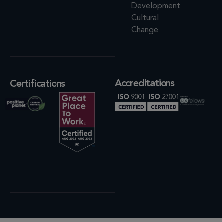
Development
Cultural
Change
Accreditations
Certifications