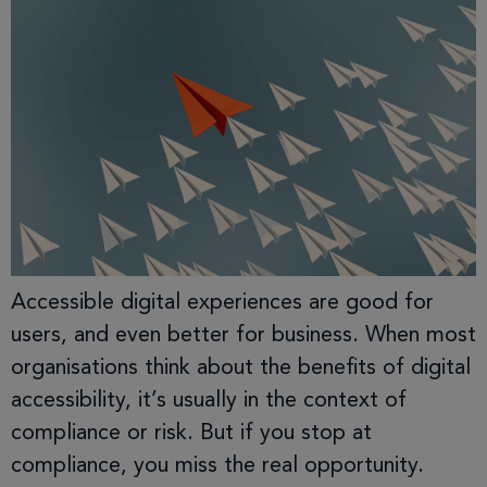
Accessible digital experiences are good for
users, and even better for business. When most
organisations think about the benefits of digital
accessibility, it’s usually in the context of
compliance or risk. But if you stop at
compliance, you miss the real opportunity.