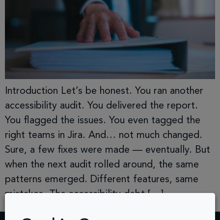
Introduction Let’s be honest. You ran another
accessibility audit. You delivered the report.
You flagged the issues. You even tagged the
right teams in Jira. And… not much changed.
Sure, a few fixes were made — eventually. But
when the next audit rolled around, the same
patterns emerged. Different features, same
mistakes. The accessibility debt […]