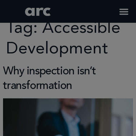
Home
Tag
Accessible Development
Tag:
Accessible
Development
Why inspection isn’t
transformation