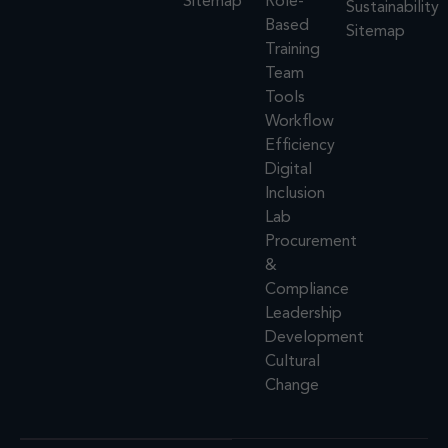
Sitemap
Role-
Sustainability
Based
Sitemap
Training
Team
Tools
Workflow
Efficiency
Digital
Inclusion
Lab
Procurement
&
Compliance
Leadership
Development
Cultural
Change