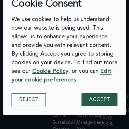
Cookie Consent
Contact
Challenges
Solutions
Quick
We use cookies to help us understand
info@arcinclusion.com
Accessibility
Website
links
100 Black
how our website is being used. This
0 207 183
Statement
Monitoring
Prince
Accessibility
allows us to enhance your experience
0374
Privacy
Audits &
Road
Statement
and provide you with relevant content.
Policy
Inclusive
London
Privacy
By clicking Accept you agree to storing
Cookie
User
SE1 7SJ
Policy
© 2025 Arc
Policy
Testing
cookies on your device. To find out more
Cookie
Inclusion. All
ISMS
Insights
rights reserved.
Policy
see our
Cookie Policy
, or you can
Edit
Policy
Dashboard
ISMS
your cookie preferences
Equal
Integrations
Policy
Opportunities
& API
Equal
Policy
Design
Opportunities
REJECT
ACCEPT
Environmental
System
Policy
Policy
Assessments
Environmental
CSR &
Governance
Policy
Sustainability
Management
CSR &