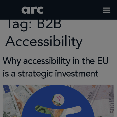
Home
Tag
B2b Accessibility
Tag:
B2B
Accessibility
Why accessibility in the EU
is a strategic investment