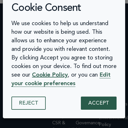
Cookie Consent
We use cookies to help us understand
Contact
Challenges
Solutions
Quick
how our website is being used. This
info@arcinclusion.com
Accessibility
Website
links
100 Black
allows us to enhance your experience
0 207 183
Statement
Monitoring
Prince
Accessibility
0374
Privacy
Audits &
Road
and provide you with relevant content.
Statement
Policy
Inclusive
London
Privacy
By clicking Accept you agree to storing
Cookie
User
SE1 7SJ
Policy
cookies on your device. To find out more
© 2025 Arc
Policy
Testing
Cookie
Inclusion. All
see our
Cookie Policy
, or you can
Edit
ISMS
Insights
rights reserved.
Policy
Policy
Dashboard
your cookie preferences
ISMS
Equal
Integrations
Policy
Opportunities
& API
Equal
Policy
Design
REJECT
ACCEPT
Opportunities
Environmental
System
Policy
Policy
Assessments
Environmental
CSR &
Governance
Policy