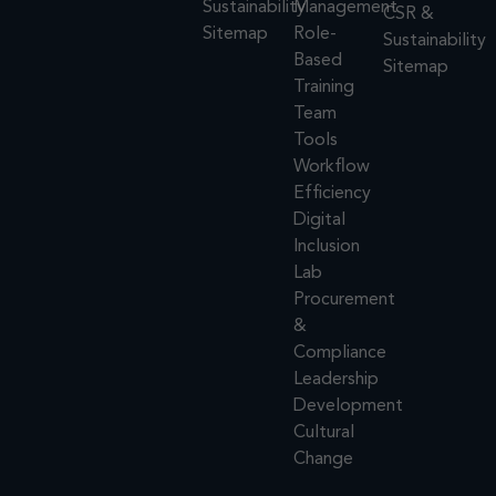
Sustainability
Management
CSR &
Sitemap
Role-
Sustainability
Based
Sitemap
Training
Team
Tools
Workflow
Efficiency
Digital
Inclusion
Lab
Procurement
&
Compliance
Leadership
Development
Cultural
Change