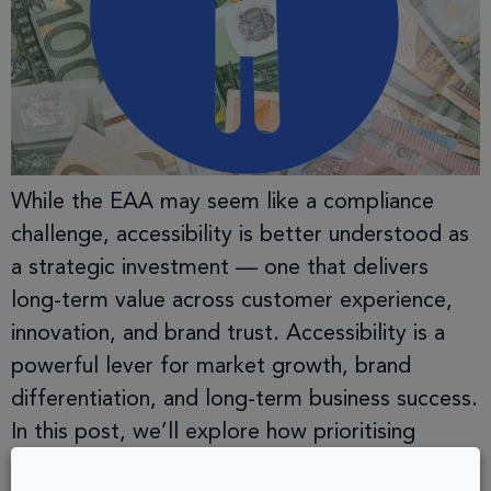
While the EAA may seem like a compliance
challenge, accessibility is better understood as
a strategic investment — one that delivers
long-term value across customer experience,
innovation, and brand trust. Accessibility is a
powerful lever for market growth, brand
differentiation, and long-term business success.
In this post, we’ll explore how prioritising
accessibility unlocks opportunities that […]