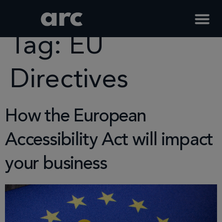
Home
Tag
Eu Directives
Tag:
EU
Directives
How the European
Accessibility Act will impact
your business