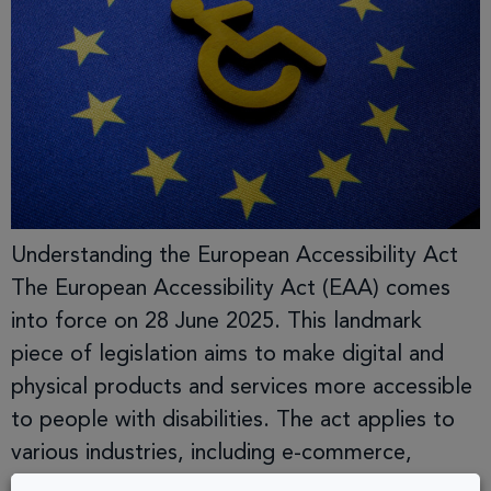
Understanding the European Accessibility Act
The European Accessibility Act (EAA) comes
into force on 28 June 2025. This landmark
piece of legislation aims to make digital and
physical products and services more accessible
to people with disabilities. The act applies to
various industries, including e-commerce,
banking, transport, and digital services,