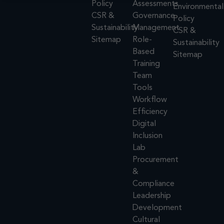
Policy
Assessments
Environmental
CSR &
Governance
Policy
Sustainability
Management
CSR &
Sitemap
Role-
Sustainability
Based
Sitemap
Training
Team
Tools
Workflow
Efficiency
Digital
Inclusion
Lab
Procurement
&
Compliance
Leadership
Development
Cultural