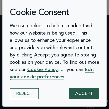
requiring businesses to meet strict […]
Cookie Consent
We use cookies to help us understand
how our website is being used. This
Contact
Challenges
Solutions
Quick
allows us to enhance your experience
info@arcinclusion.com
Accessibility
Website
links
100 Black
0 207 183
Statement
Monitoring
Prince
and provide you with relevant content.
Accessibility
0374
Privacy
Audits &
Road
Statement
By clicking Accept you agree to storing
Policy
Inclusive
London
Privacy
cookies on your device. To find out more
Cookie
User
SE1 7SJ
Policy
see our
Cookie Policy
, or you can
Edit
© 2025 Arc
Policy
Testing
Cookie
Inclusion. All
ISMS
Insights
your cookie preferences
rights reserved.
Policy
Policy
Dashboard
ISMS
Equal
Integrations
Policy
REJECT
ACCEPT
Opportunities
& API
Equal
Policy
Design
Opportunities
Environmental
System
Policy