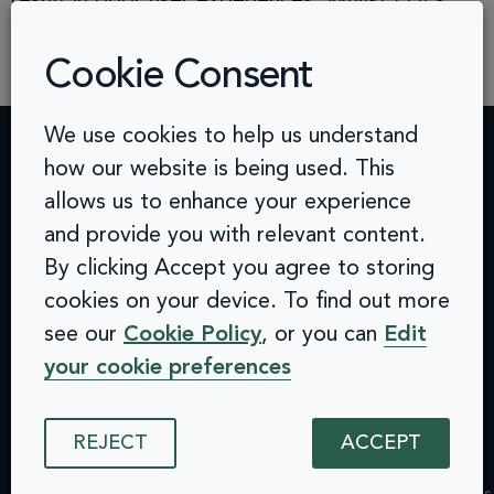
result in poor user experiences. Whilst PDFs
can be made accessible, they require extra
effort. More often than […]
Cookie Consent
We use cookies to help us understand
how our website is being used. This
Contact
Challenges
Solutions
Quick
allows us to enhance your experience
info@arcinclusion.com
Accessibility
Website
links
100 Black
and provide you with relevant content.
0 207 183
Statement
Monitoring
Prince
Accessibility
By clicking Accept you agree to storing
0374
Privacy
Audits &
Road
Statement
cookies on your device. To find out more
Policy
Inclusive
London
Privacy
Cookie
User
SE1 7SJ
see our
Cookie Policy
, or you can
Edit
Policy
© 2025 Arc
Policy
Testing
Cookie
your cookie preferences
Inclusion. All
ISMS
Insights
rights reserved.
Policy
Policy
Dashboard
ISMS
Equal
Integrations
REJECT
ACCEPT
Policy
Opportunities
& API
Equal
Policy
Design