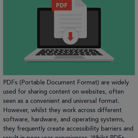
PDFs (Portable Document Format) are widely
used for sharing content on websites, often
seen as a convenient and universal format.
However, whilst they work across different
software, hardware, and operating systems,
they frequently create accessibility barriers and