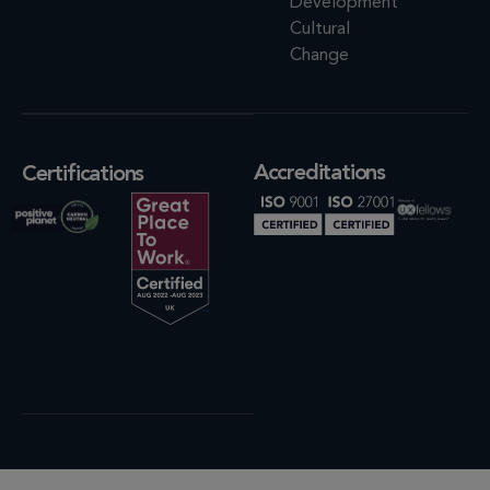
Development
Cultural
Change
Accreditations
Certifications