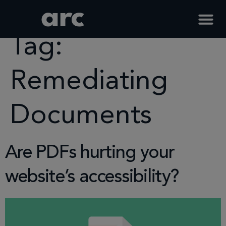
Home
Tag
Remediating Documents
Tag:
Remediating
Documents
Are PDFs hurting your
website’s accessibility?