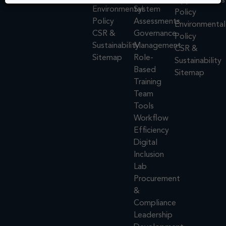
Opportunities
Environmental
System
Policy
Policy
Assessments
Environmental
CSR &
Governance
Policy
Sustainability
Management
CSR &
Sitemap
Role-
Sustainability
Based
Sitemap
Training
Team
Tools
Workflow
Efficiency
Digital
Inclusion
Lab
Procurement
&
Compliance
Leadership