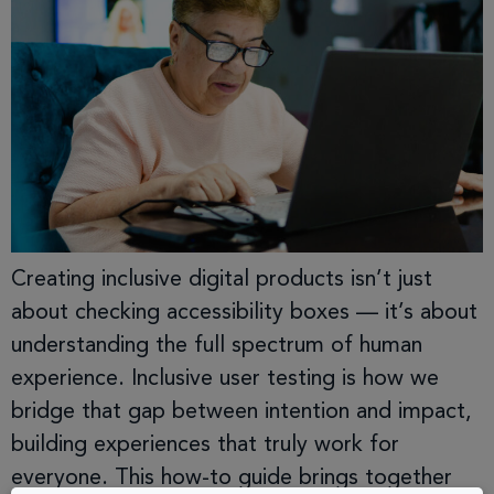
Creating inclusive digital products isn’t just
about checking accessibility boxes — it’s about
understanding the full spectrum of human
experience. Inclusive user testing is how we
bridge that gap between intention and impact,
building experiences that truly work for
everyone. This how-to guide brings together