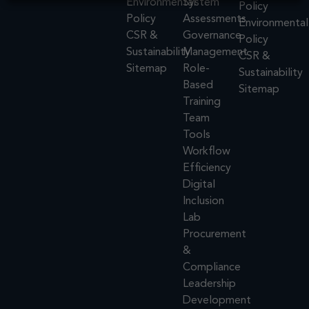
Environmental
System
Policy
Policy
Assessments
Environmental
CSR &
Governance
Policy
Sustainability
Management
CSR &
Sitemap
Role-
Sustainability
Based
Sitemap
Training
Team
Tools
Workflow
Efficiency
Digital
Inclusion
Lab
Procurement
&
Compliance
Leadership
Development