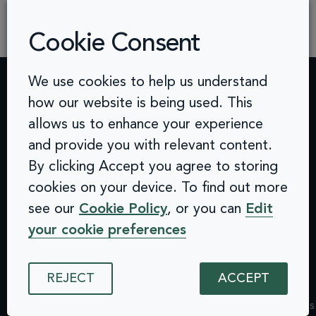
practical advice, proven methodologies, and a
human-centered mindset to help […]
Cookie Consent
We use cookies to help us understand
how our website is being used. This
Contact
Challenges
Solutions
Quick
allows us to enhance your experience
info@arcinclusion.com
Accessibility
Website
links
100 Black
and provide you with relevant content.
0 207 183
Statement
Monitoring
Prince
Accessibility
By clicking Accept you agree to storing
0374
Privacy
Audits &
Road
Statement
Policy
Inclusive
London
cookies on your device. To find out more
Privacy
Cookie
User
SE1 7SJ
Policy
see our
Cookie Policy
, or you can
Edit
© 2025 Arc
Policy
Testing
Cookie
Inclusion. All
your cookie preferences
ISMS
Insights
rights reserved.
Policy
Policy
Dashboard
ISMS
Equal
Integrations
Policy
REJECT
ACCEPT
Opportunities
& API
Equal
Policy
Design
Opportunities