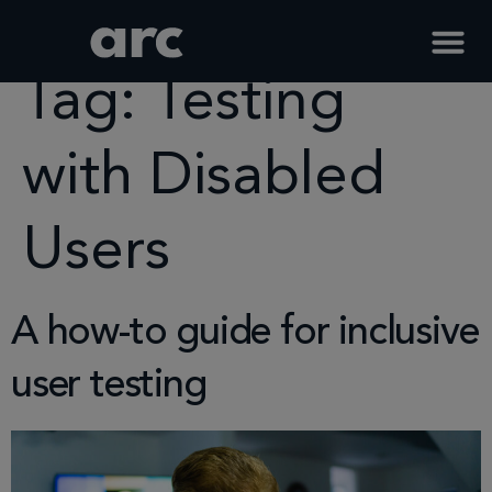
Home
Tag
Testing With Disabled Users
Tag:
Testing
with Disabled
Users
A how-to guide for inclusive
user testing