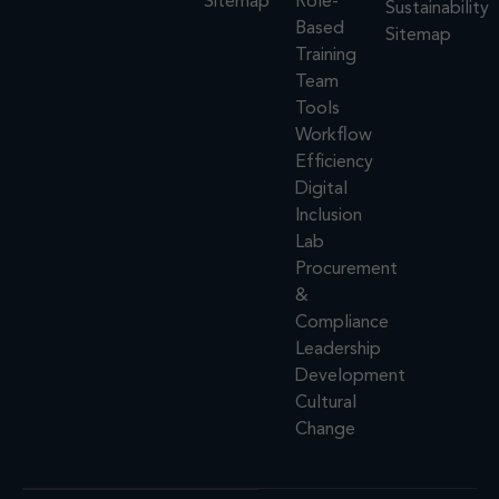
Sitemap
Role-
Sustainability
Based
Sitemap
Training
Team
Tools
Workflow
Efficiency
Digital
Inclusion
Lab
Procurement
&
Compliance
Leadership
Development
Cultural
Change