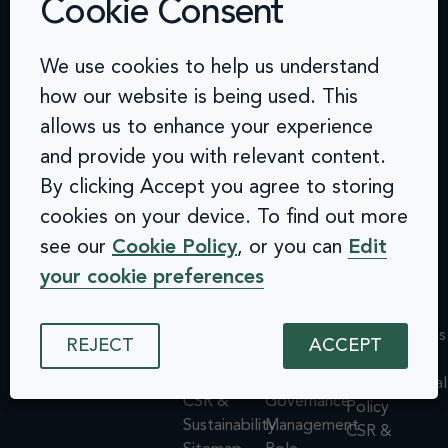
Cookie Consent
Contact
Challenges
Solutions
Quick
We use cookies to help us understand
info@arcinclusion.com
Accessibility
Website
links
100 Black
how our website is being used. This
0 207 183
Statement
Monitoring
Prince
Accessibility
allows us to enhance your experience
0374
Privacy
Audits &
Road
Statement
and provide you with relevant content.
Policy
Inclusive
London
Privacy
By clicking Accept you agree to storing
Cookie
User
SE1 7SJ
Policy
© 2025 Arc
Policy
Testing
cookies on your device. To find out more
Cookie
Inclusion. All
ISMS
Insights
rights reserved.
Policy
see our
Cookie Policy
, or you can
Edit
Policy
Dashboard
ISMS
your cookie preferences
Equal
Integrations
Policy
Opportunities
& API
Equal
Policy
Design
Opportunities
REJECT
ACCEPT
Environmental
System
Policy
Policy
Assessments
Environmental
CSR &
Governance
Policy
Sustainability
Management
CSR &