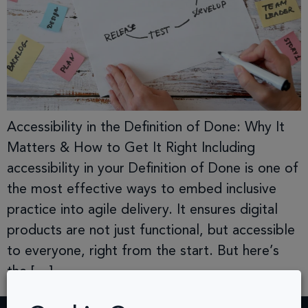
Accessibility in the Definition of Done: Why It
Matters & How to Get It Right Including
accessibility in your Definition of Done is one of
the most effective ways to embed inclusive
practice into agile delivery. It ensures digital
products are not just functional, but accessible
to everyone, right from the start. But here’s
the […]