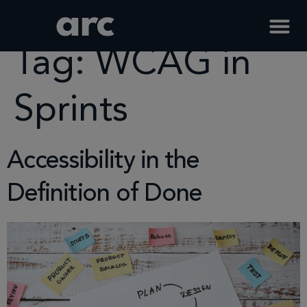
Home
Tag
Wcag In Sprints
Tag:
WCAG in
Sprints
Accessibility in the
Definition of Done