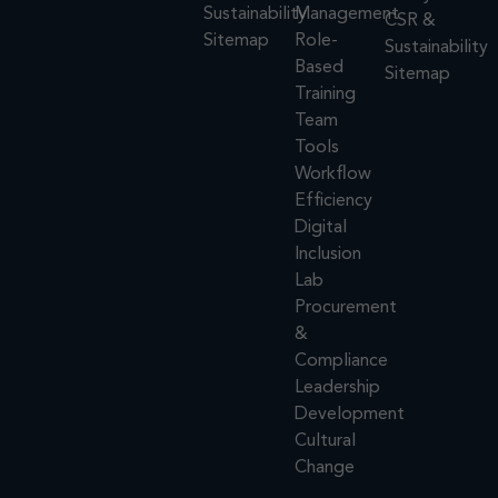
Sustainability
Management
CSR &
Sitemap
Role-
Sustainability
Based
Sitemap
Training
Team
Tools
Workflow
Efficiency
Digital
Inclusion
Lab
Procurement
&
Compliance
Leadership
Development
Cultural
Change