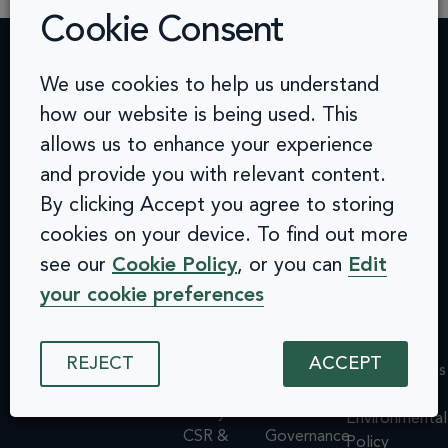
Cookie Consent
We use cookies to help us understand
Contact
Challenges
Solutions
Quick
how our website is being used. This
info@arcinclusion.com
Accessibility
Website
links
100 Black
allows us to enhance your experience
0 207 183
Statement
Monitoring
Prince
Accessibility
0374
Privacy
Audits &
and provide you with relevant content.
Road
Statement
Policy
Inclusive
London
Privacy
By clicking Accept you agree to storing
Cookie
User
SE1 7SJ
Policy
cookies on your device. To find out more
© 2025 Arc
Policy
Testing
Cookie
Inclusion. All
see our
Cookie Policy
, or you can
Edit
ISMS
Insights
rights reserved.
Policy
Policy
Dashboard
your cookie preferences
ISMS
Equal
Integrations
Policy
Opportunities
& API
Equal
REJECT
ACCEPT
Policy
Design
Opportunities
Environmental
System
Policy
Policy
Assessments
Environmental
CSR &
Governance
Policy