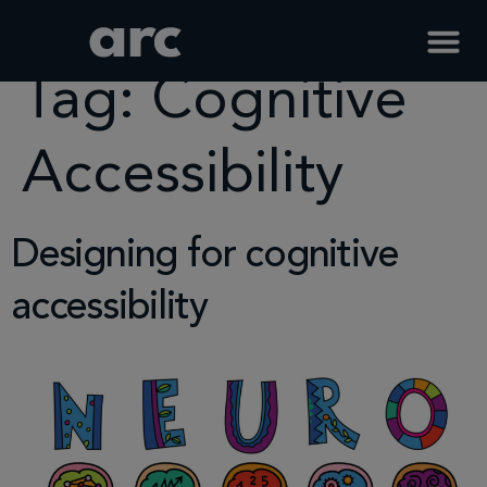
Home
Tag
Cognitive Accessibility
Tag:
Cognitive
Accessibility
Designing for cognitive
accessibility