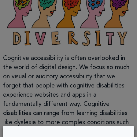
Cognitive accessibility is often overlooked in
the world of digital design. We focus so much
on visual or auditory accessibility that we
forget that people with cognitive disabilities
experience websites and apps in a
fundamentally different way. Cognitive
disabilities can range from learning disabilities
like dyslexia to more complex conditions such
as ADHD, autism, and […]