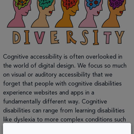
Cognitive accessibility is often overlooked in
the world of digital design. We focus so much
on visual or auditory accessibility that we
forget that people with cognitive disabilities
experience websites and apps in a
fundamentally different way. Cognitive
disabilities can range from learning disabilities
like dyslexia to more complex conditions such
as ADHD, autism, and […]