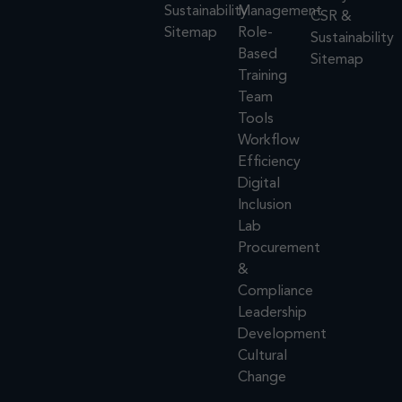
Sustainability
Management
CSR &
Sitemap
Role-
Sustainability
Based
Sitemap
Training
Team
Tools
Workflow
Efficiency
Digital
Inclusion
Lab
Procurement
&
Compliance
Leadership
Development
Cultural
Change