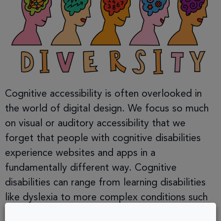
Cognitive accessibility is often overlooked in
the world of digital design. We focus so much
on visual or auditory accessibility that we
forget that people with cognitive disabilities
experience websites and apps in a
fundamentally different way. Cognitive
disabilities can range from learning disabilities
like dyslexia to more complex conditions such
as ADHD, autism, and […]