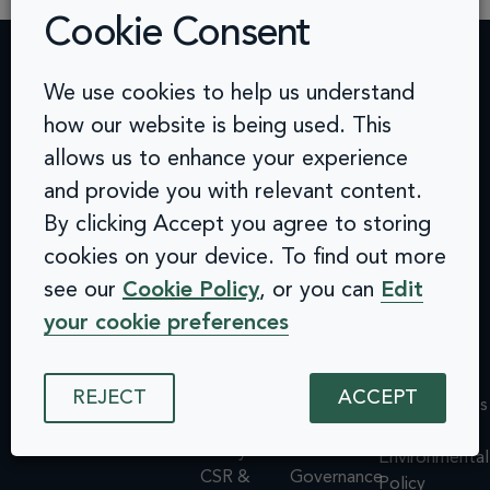
Cookie Consent
We use cookies to help us understand
Contact
Challenges
Solutions
Quick
how our website is being used. This
info@arcinclusion.com
Accessibility
Website
links
100 Black
allows us to enhance your experience
0 207 183
Statement
Monitoring
Prince
Accessibility
0374
Privacy
Audits &
and provide you with relevant content.
Road
Statement
Policy
Inclusive
London
Privacy
By clicking Accept you agree to storing
Cookie
User
SE1 7SJ
Policy
cookies on your device. To find out more
© 2025 Arc
Policy
Testing
Cookie
Inclusion. All
see our
Cookie Policy
, or you can
Edit
ISMS
Insights
rights reserved.
Policy
Policy
Dashboard
your cookie preferences
ISMS
Equal
Integrations
Policy
Opportunities
& API
Equal
REJECT
ACCEPT
Policy
Design
Opportunities
Environmental
System
Policy
Policy
Assessments
Environmental
CSR &
Governance
Policy