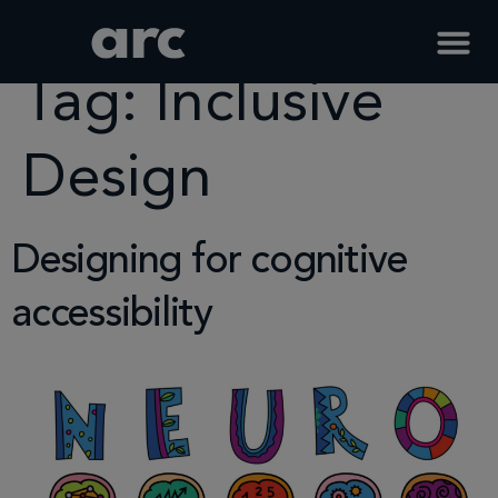
Home
Tag
Inclusive Design
Tag:
Inclusive
Design
Designing for cognitive
accessibility