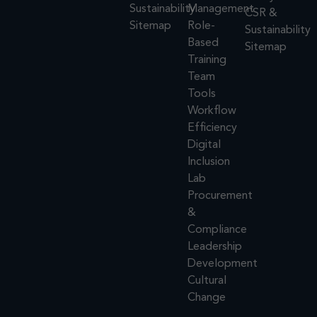
Sustainability
Management
CSR &
Sitemap
Role-
Sustainability
Based
Sitemap
Training
Team
Tools
Workflow
Efficiency
Digital
Inclusion
Lab
Procurement
&
Compliance
Leadership
Development
Cultural
Change